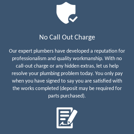
No Call Out Charge
Our expert plumbers have developed a reputation for
professionalism and quality workmanship. With no
call-out charge or any hidden extras, let us help
resolve your plumbing problem today. You only pay
when you have signed to say you are satisfied with
the works completed (deposit may be required for
parts purchased).