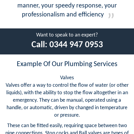
manner, your speedy response, your
professionalism and efficiency
Want to speak to an expert?
Call:
0344 947 0953
Example Of Our Plumbing Services
Valves
Valves offer a way to control the flow of water (or other
liquids), with the ability to stop the flow altogether in an
emergency. They can be manual, operated using a
handle, or automatic, driven by changed in temperature
or pressure.
These can be fitted easily, requiring space between two
pipe connections. Stop cocks and Ball valves are types of