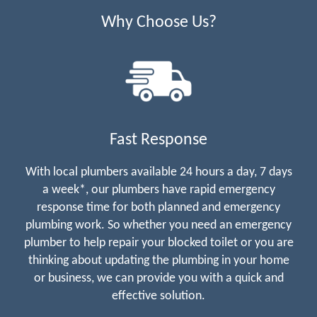
Why Choose Us?
Fast Response
With local plumbers available 24 hours a day, 7 days
a week*, our plumbers have rapid emergency
response time for both planned and emergency
plumbing work. So whether you need an emergency
plumber to help repair your blocked toilet or you are
thinking about updating the plumbing in your home
or business, we can provide you with a quick and
effective solution.