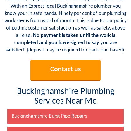
With an Express local Buckinghamshire plumber you
know your in safe hands. Ninety per cent of our plumbing
work stems from word of mouth. This is due to our policy
of putting customer satisfaction as well as safety, above
all else.
No payment is taken until the work is
completed and you have signed to say you are
satisfied!
(deposit may be required for parts purchased).
Contact us
Buckinghamshire Plumbing
Services Near Me
Buckinghamshire Burst Pipe Repairs