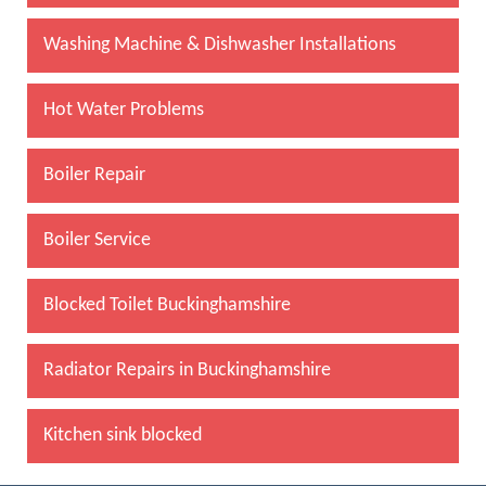
Washing Machine & Dishwasher Installations
Hot Water Problems
Boiler Repair
Boiler Service
Blocked Toilet Buckinghamshire
Radiator Repairs in Buckinghamshire
Kitchen sink blocked