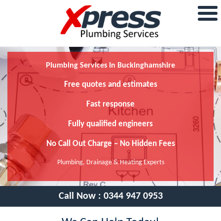
Plumbing Services In Buckinghamshire
Free quotes and estimates
Fast response
Fully qualified engineers
No Call Out Charge – No Hidden Fees
Plumbing, Drainage & Heating Experts
Call Now :
0344 947 0953