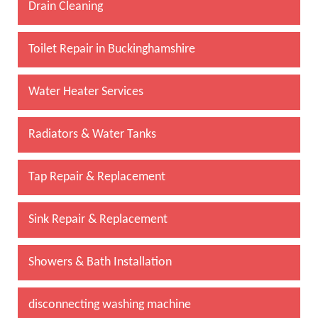
Drain Cleaning
Toilet Repair in Buckinghamshire
Water Heater Services
Radiators & Water Tanks
Tap Repair & Replacement
Sink Repair & Replacement
Showers & Bath Installation
disconnecting washing machine