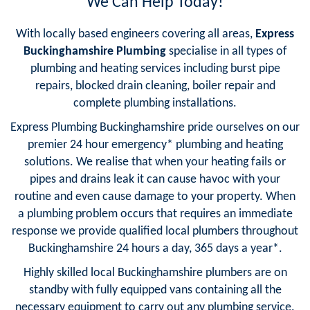
We Can Help Today!
With locally based engineers covering all areas,
Express
Buckinghamshire Plumbing
specialise in all types of
plumbing and heating services including burst pipe
repairs, blocked drain cleaning, boiler repair and
complete plumbing installations.
Express Plumbing Buckinghamshire pride ourselves on our
premier 24 hour emergency* plumbing and heating
solutions. We realise that when your heating fails or
pipes and drains leak it can cause havoc with your
routine and even cause damage to your property. When
a plumbing problem occurs that requires an immediate
response we provide qualified local plumbers throughout
Buckinghamshire 24 hours a day, 365 days a year*.
Highly skilled local Buckinghamshire plumbers are on
standby with fully equipped vans containing all the
necessary equipment to carry out any plumbing service.