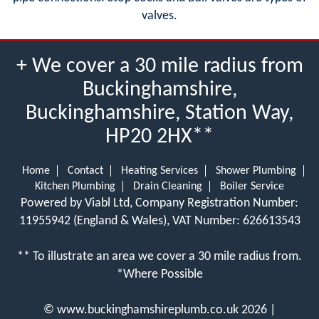
valves.
+ We cover a 30 mile radius from
Buckinghamshire,
Buckinghamshire, Station Way,
HP20 2HX**
Home
Contact
Heating Services
Shower Plumbing
Kitchen Plumbing
Drain Cleaning
Boiler Service
Powered by Viabl Ltd, Company Registration Number:
11955942 (England & Wales), VAT Number: 626613543
** To illustrate an area we cover a 30 mile radius from.
*Where Possible
©
www.buckinghamshireplumb.co.uk
2026 |