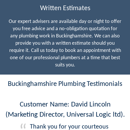
Written Estimates
Our expert advisers are available day or night to offer
you free advice and a no-obligation quotation for
any plumbing work in Buckinghamshire. We can also
provide you with a written estimate should you
require it. Call us today to book an appointment with
one of our professional plumbers at a time that best
suits you.
Buckinghamshire Plumbing Testimonials
Customer Name: David Lincoln
(Marketing Director, Universal Logic ltd).
Thank you for your courteous