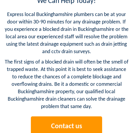
We Can Help Today!
Express local Buckinghamshire plumbers can be at your
door within 30-90 minutes for any drainage problem. If
you experience a blocked drain in Buckinghamshire or the
local area our experienced staff will resolve the problem
using the latest drainage equipment such as drain jetting
and cctv drain surveys.
The first signs of a blocked drain will often be the smell of
trapped waste. At this point it is best to seek assistance
to reduce the chances of a complete blockage and
overflowing drains. Be it a domestic or commercial
Buckinghamshire property, our qualified local
Buckinghamshire drain cleaners can solve the drainage
problem that same day.
Contact us