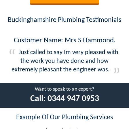
Buckinghamshire Plumbing Testimonials
Customer Name: Mrs S Hammond.
Just called to say Im very pleased with
the work you have done and how
extremely pleasant the engineer was.
Want to speak to an expert?
Call:
0344 947 0953
Example Of Our Plumbing Services