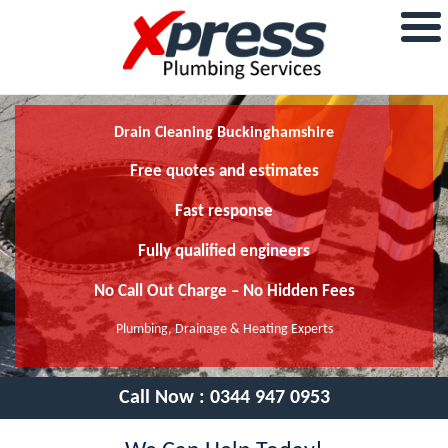
Drain Cleaning Buckinghamshire
Free quotes and estimates
Fast response
Fully qualified engineers
No Call Out Charge – No Hidden Fees
Plumbing, Drainage & Heating Experts
Call Now :
0344 947 0953