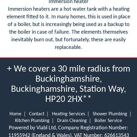
Immersion heater
Immersion heaters are a hot water tank with a heating
element fitted to it. In many homes, this is used in place
of a boiler, but is increasingly being used as a backup to
the boiler in case of failure. The elements themselves
inevitably burn out, but fortunately, these are easily
replaceable.
+ We cover a 30 mile radius from
Buckinghamshire,
Buckinghamshire, Station Way,
HP20 2HX**
Home
Contact
Heating Services
Shower Plumbing
Kitchen Plumbing
Drain Cleaning
Boiler Service
Powered by Viabl Ltd, Company Registration Number:
11955942 (England & Wales), VAT Number: 626613543